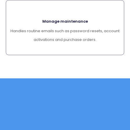
Manage maintenance
Handles routine emails such as password resets, account
activations and purchase orders.