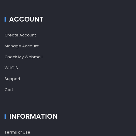
ACCOUNT
Create Account
Manage Account
Check My Webmail
WHOIS
Support
Cart
INFORMATION
Terms of Use