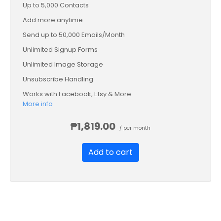
Up to 5,000 Contacts
Add more anytime
Send up to 50,000 Emails/Month
Unlimited Signup Forms
Unlimited Image Storage
Unsubscribe Handling
Works with Facebook, Etsy & More
More info
Automated Welcome Email
Converts Blog Posts to Email
₱1,819.00
/ per month
Unsubscribe Options
Add to cart
Hot Leads List
Auto-sends Event Emails
Automated Email Campaigns
Record Signup IPs
Share Statistics w/Others