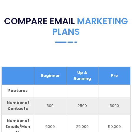
COMPARE EMAIL
MARKETING
PLANS
Up &
Beginner
Pro
Running
Features
Number of
500
2500
5000
Contacts
Number of
Emails/Mon
5000
25,000
50,000