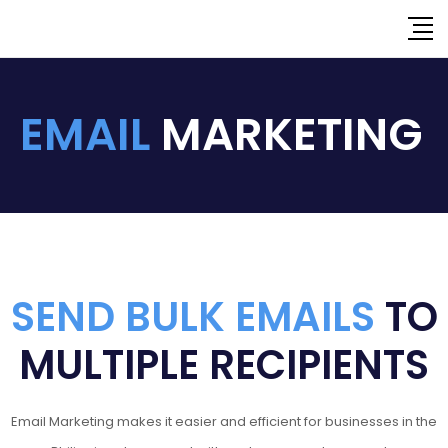
EMAIL
MARKETING
SEND BULK EMAILS
TO
MULTIPLE RECIPIENTS
Email Marketing makes it easier and efficient for businesses in the