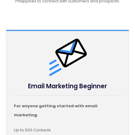
Philippines to connect with customers and prospects.
Email Marketing Beginner
For anyone getting started with email
marketing.
Up to 500 Contacts