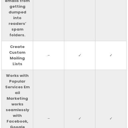
emails from
getting
dumped
into
readers’
spam
folders.
Create
Custom
–
✓
✓
Mailing
Lists
Works with
Popular
Services Em
ail
Marketing
works
seamlessly
with
–
✓
✓
Facebook,
Google