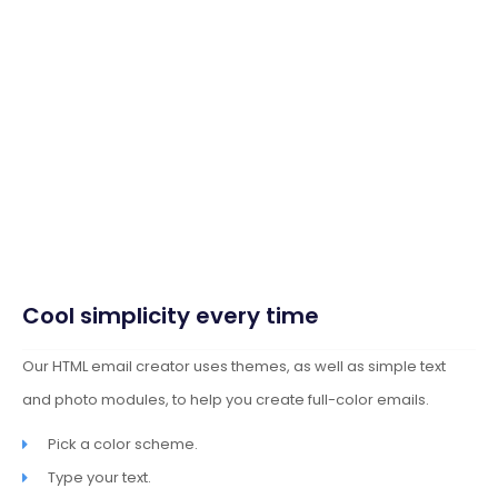
Cool simplicity every time
Our HTML email creator uses themes, as well as simple text
and photo modules, to help you create full-color emails.
Pick a color scheme.
Type your text.