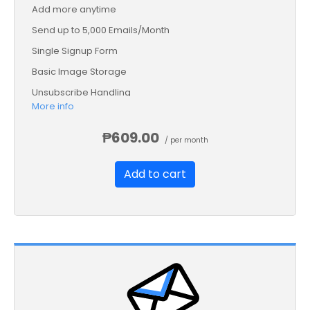
Add more anytime
Send up to 5,000 Emails/Month
Single Signup Form
Basic Image Storage
Unsubscribe Handling
More info
Works with Facebook, Etsy & More
₱609.00
/ per month
Add to cart