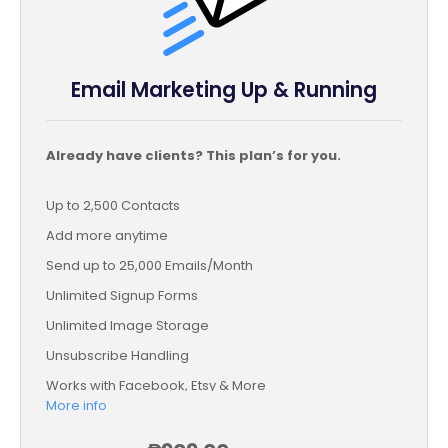
Email Marketing Up & Running
Already have clients? This plan’s for you.
Up to 2,500 Contacts
Add more anytime
Send up to 25,000 Emails/Month
Unlimited Signup Forms
Unlimited Image Storage
Unsubscribe Handling
Works with Facebook, Etsy & More
More info
Automated Welcome Email
Converts Blog Posts to Email