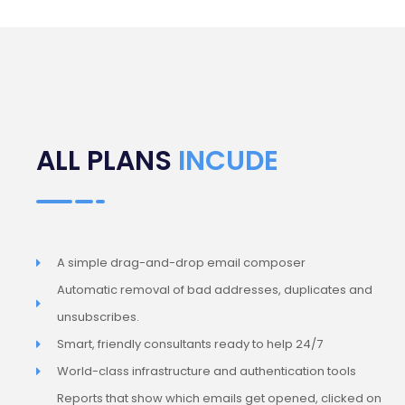
ALL PLANS
INCUDE
A simple drag-and-drop email composer
Automatic removal of bad addresses, duplicates and
unsubscribes.
Smart, friendly consultants ready to help 24/7
World-class infrastructure and authentication tools
Reports that show which emails get opened, clicked on