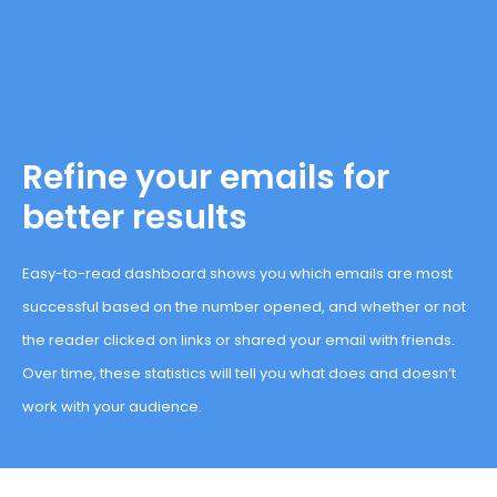
Refine your emails for
better results
Easy-to-read dashboard shows you which emails are most
successful based on the number opened, and whether or not
the reader clicked on links or shared your email with friends.
Over time, these statistics will tell you what does and doesn’t
work with your audience.