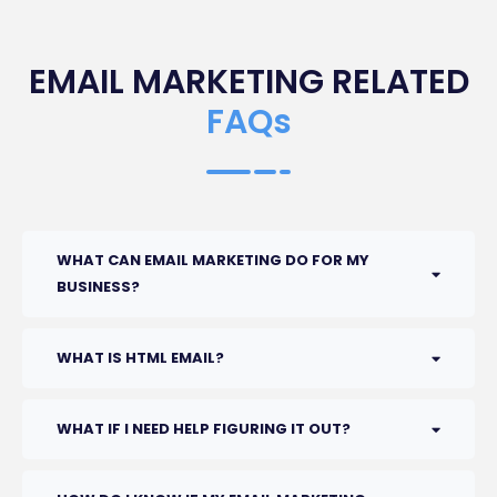
EMAIL MARKETING RELATED
FAQs
WHAT CAN EMAIL MARKETING DO FOR MY
BUSINESS?
WHAT IS HTML EMAIL?
WHAT IF I NEED HELP FIGURING IT OUT?