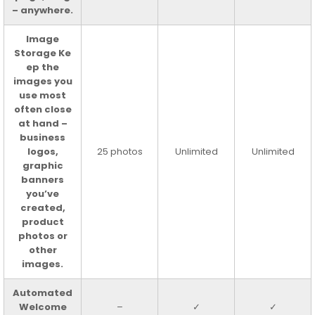
– anywhere.
Image
Storage Ke
ep the
images you
use most
often close
at hand –
business
logos,
25 photos
Unlimited
Unlimited
graphic
banners
you’ve
created,
product
photos or
other
images.
Automated
Welcome
–
✓
✓