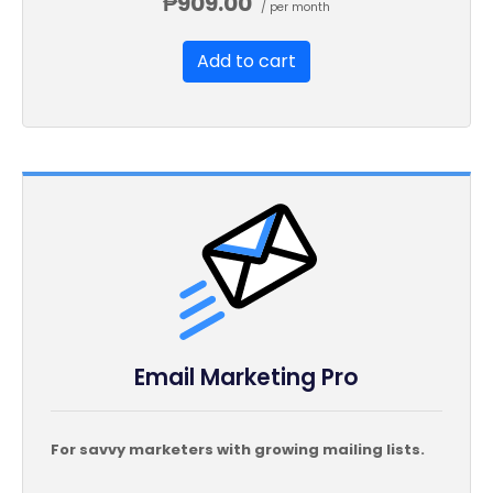
₱909.00
/ per month
Unsubscribe Options
Add to cart
Hot Leads List
Email Marketing Pro
For savvy marketers with growing mailing lists.