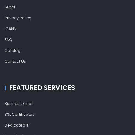
Legal
Privacy Policy
ICANN
FAQ
Catalog
Contact Us
FEATURED SERVICES
Business Email
SSL Certificates
Dedicated IP