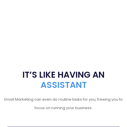
IT’S LIKE HAVING AN
ASSISTANT
Email Marketing can even do routine tasks for you, freeing you to
focus on running your business.