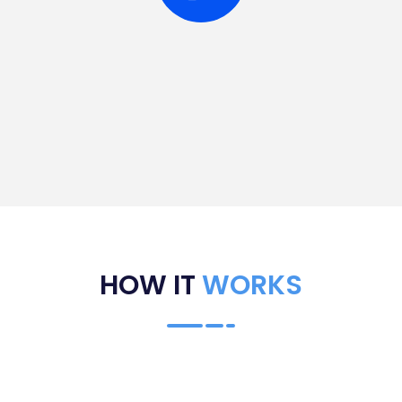
HOW IT
WORKS