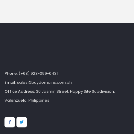
Phone:
(+63) 923-099-0431
Email:
sales@buydomains.com.ph
Office Address:
30 Jasmin Street, Happy Site Subdivision,
Valenzuela, Philippines