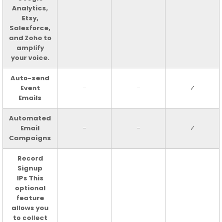
Analytics,
Etsy,
Salesforce,
and Zoho to
amplify
your voice.
Auto-send
Event
–
–
✓
Emails
Automated
Email
–
–
✓
Campaigns
Record
Signup
IPs This
optional
feature
allows you
to collect