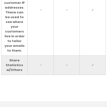
customer IP
addresses.
–
–
✓
These can
be used to
see where
your
customers
live in order
to tailor
your emails
to them.
Share
Statistics
–
–
✓
w/Others