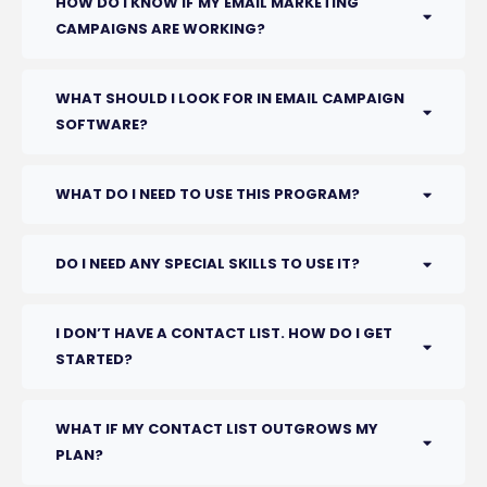
HOW DO I KNOW IF MY EMAIL MARKETING
CAMPAIGNS ARE WORKING?
WHAT SHOULD I LOOK FOR IN EMAIL CAMPAIGN
SOFTWARE?
WHAT DO I NEED TO USE THIS PROGRAM?
DO I NEED ANY SPECIAL SKILLS TO USE IT?
I DON’T HAVE A CONTACT LIST. HOW DO I GET
STARTED?
WHAT IF MY CONTACT LIST OUTGROWS MY
PLAN?