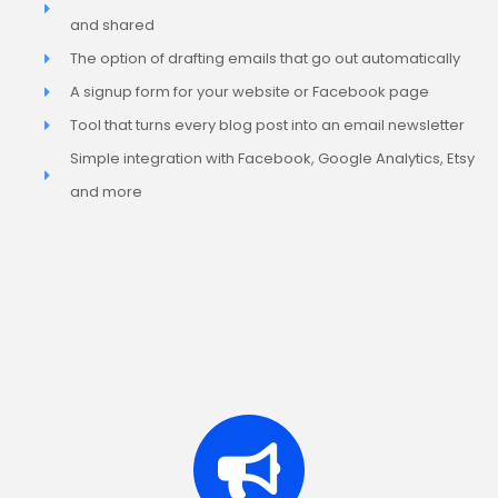
and shared
The option of drafting emails that go out automatically
A signup form for your website or Facebook page
Tool that turns every blog post into an email newsletter
Simple integration with Facebook, Google Analytics, Etsy
and more