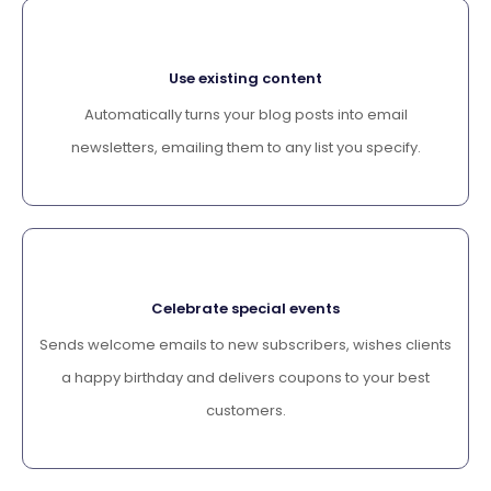
Use existing content
Automatically turns your blog posts into email
newsletters, emailing them to any list you specify.
Celebrate special events
Sends welcome emails to new subscribers, wishes clients
a happy birthday and delivers coupons to your best
customers.