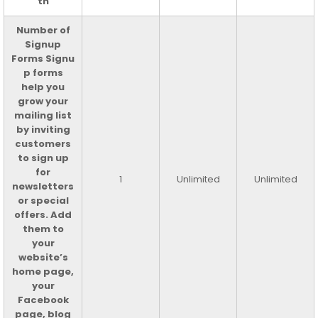
th
Number of
Signup
Forms Signu
p forms
help you
grow your
mailing list
by inviting
customers
to sign up
for
1
Unlimited
Unlimited
newsletters
or special
offers. Add
them to
your
website’s
home page,
your
Facebook
page, blog