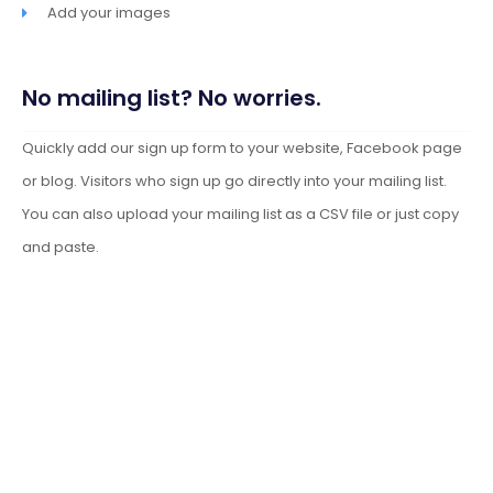
Add your images
No mailing list? No worries.
Quickly add our sign up form to your website, Facebook page
or blog. Visitors who sign up go directly into your mailing list.
You can also upload your mailing list as a CSV file or just copy
and paste.