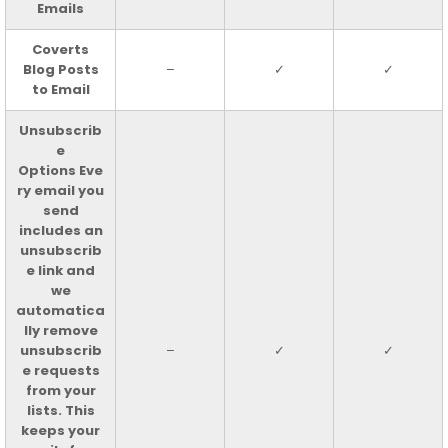
Emails
Coverts
Blog Posts
–
✓
✓
to Email
Unsubscrib
e
Options Eve
ry email you
send
includes an
unsubscrib
e link and
we
automatica
lly remove
unsubscrib
–
✓
✓
e requests
from your
lists. This
keeps your