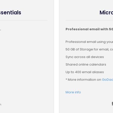
ssentials
Micro
.
Professional email with 5
Professional email using y
50 GB of Storage for email, 
Sync across all devices
Shared online calendars
Up to 400 email aliases
* More information on
GoDadd
More info
h