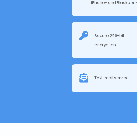
iPhone® and Blackberr
Secure 256-bit
encryption
Text-mail service