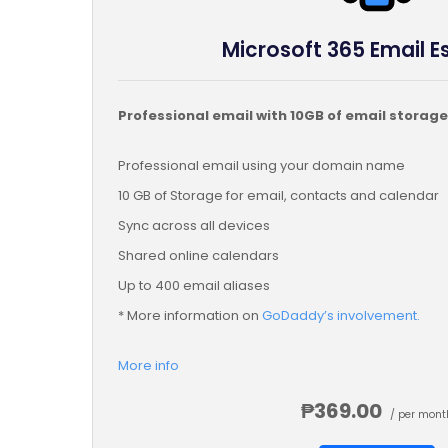
Microsoft 365 Email E
Professional email with 10GB of email storage
Professional email using your domain name
10 GB of Storage for email, contacts and calendar
Sync across all devices
Shared online calendars
Up to 400 email aliases
* More information on
GoDaddy’s involvement.
More info
₱369.00
/ per mont