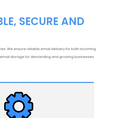
BLE, SECURE AND
nes. We ensure reliable email delivery for both incoming
e email storage for demanding and growing businesses.