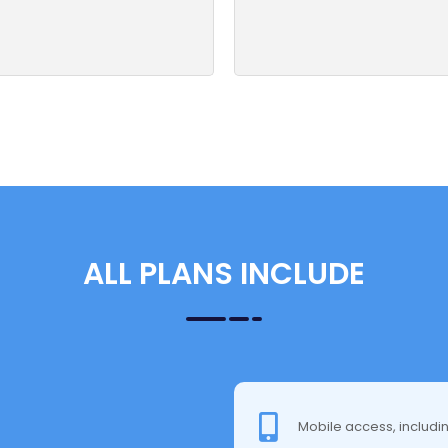
ALL PLANS INCLUDE
Mobile access, includi