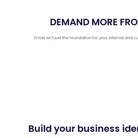
DEMAND MORE FRO
Email isn’t just the foundation for your internal an
Build your business ide