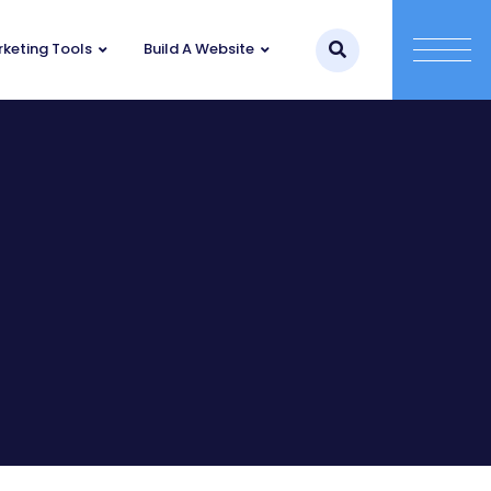
keting Tools
Build A Website