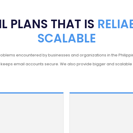
L PLANS THAT IS
RELIA
SCALABLE
problems encountered by businesses and organizations in the Philippi
n keeps email accounts secure. We also provide bigger and scalabl