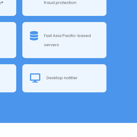
y®
fraud protection
Fast Asia Pacific-based
servers
Desktop notifier