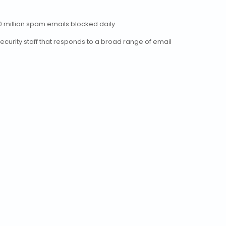
0 million spam emails blocked daily
security staff that responds to a broad range of email