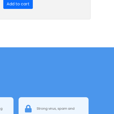
Add to cart
ng
Strong virus, spam and