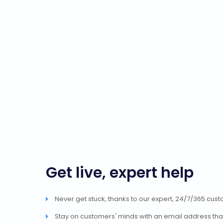
Get live, expert help
Never get stuck, thanks to our expert, 24/7/365 cus
Stay on customers' minds with an email address tha