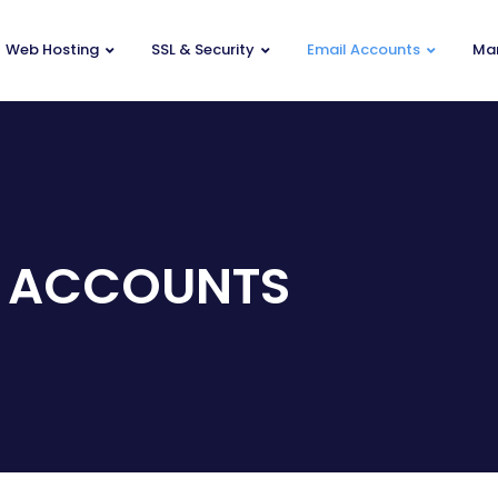
Web Hosting
SSL & Security
Email Accounts
Mar
 ACCOUNTS