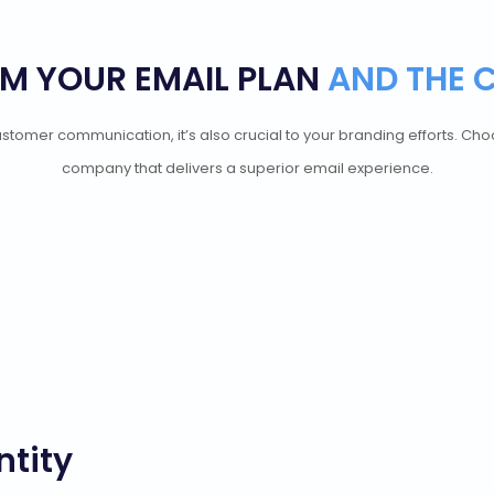
M YOUR EMAIL PLAN
AND THE 
d customer communication, it’s also crucial to your branding efforts. C
company that delivers a superior email experience.
ntity