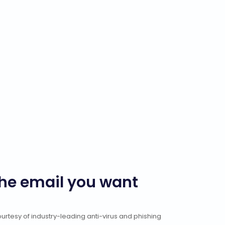
the email you want
rtesy of industry-leading anti-virus and phishing