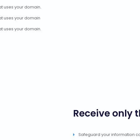
at uses your domain.
at uses your domain
at uses your domain.
Receive only 
Safeguard your information cou