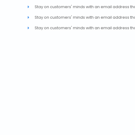
Stay on customers' minds with an email address th
Stay on customers' minds with an email address th
Stay on customers' minds with an email address th