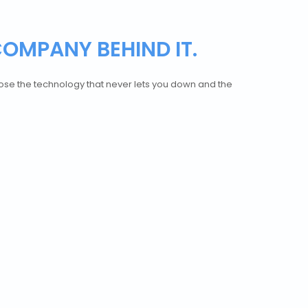
COMPANY BEHIND IT.
hoose the technology that never lets you down and the