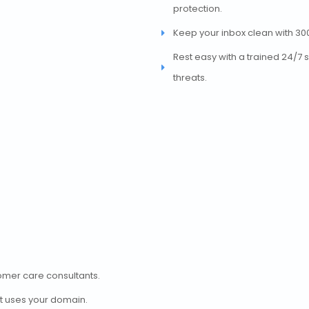
protection.
Keep your inbox clean with 30
Rest easy with a trained 24/7 
threats.
tomer care consultants.
t uses your domain.