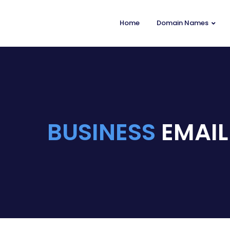
Home
Domain Names
BUSINESS
EMAIL