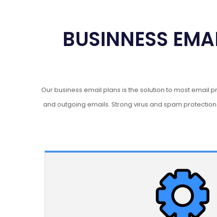
BUSINNESS EMAI
Our business email plans is the solution to most email 
and outgoing emails. Strong virus and spam protectio